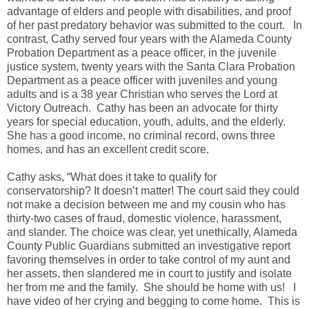
advantage of elders and people with disabilities, and proof
of her past predatory behavior was submitted to the court.
In
contrast, Cathy served four years with the Alameda County
Probation Department as a peace officer, in the juvenile
justice system, twenty years with the Santa Clara Probation
Department as a peace officer with juveniles and young
adults and is a 38 year Christian who serves the Lord at
Victory Outreach.
Cathy has been an advocate for thirty
years for special education, youth, adults, and the elderly.
She has a good income, no criminal record, owns three
homes, and has an excellent credit score.
Cathy asks, “What does it take to qualify for
conservatorship? It doesn’t matter! The court said they could
not make a decision between me and my cousin who has
thirty-two cases of fraud, domestic violence, harassment,
and slander. The choice was clear, yet unethically, Alameda
County Public Guardians submitted an investigative report
favoring themselves in order to take control of my aunt and
her assets, then slandered me in court to justify and isolate
her from me and the family.
She should be home with us!
I
have video of her crying and begging to come home.
This is