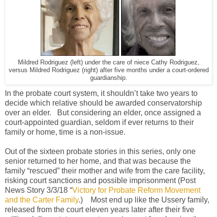
Mildred Rodriguez (left) under the care of niece Cathy Rodriguez,
versus Mildred Rodriguez (right) after five months under a court-ordered
guardianship.
In the probate court system, it shouldn’t take two years to
decide which relative should be awarded conservatorship
over an elder.
But considering an elder, once assigned a
court-appointed guardian, seldom if ever returns to their
family or home, time is a non-issue.
Out of the sixteen probate stories in this series, only one
senior returned to her home, and that was because the
family “rescued” their mother and wife from the care facility,
risking court sanctions and possible imprisonment (Post
News Story 3/3/18 “
Victory for Probate Reform Movement
and the Carter Family
.)
Most end up like the Ussery family,
released from the court eleven years later after their five