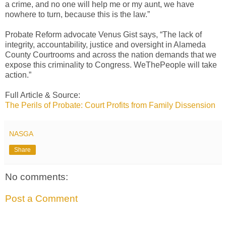
a crime, and no one will help me or my aunt, we have
nowhere to turn, because this is the law.”
Probate Reform advocate Venus Gist says, “The lack of
integrity, accountability, justice and oversight in Alameda
County Courtrooms and across the nation demands that we
expose this criminality to Congress. WeThePeople will take
action.”
Full Article & Source:
The Perils of Probate: Court Profits from Family Dissension
NASGA
Share
No comments:
Post a Comment