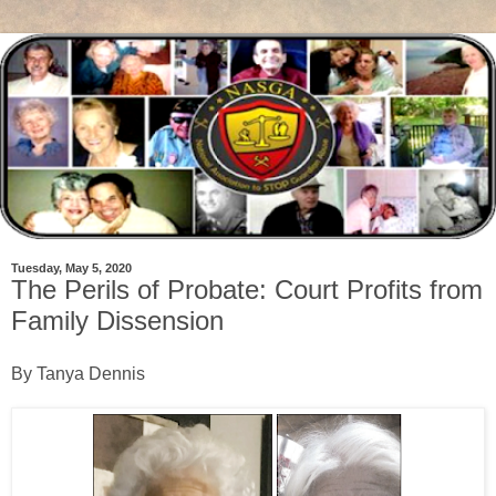
Tuesday, May 5, 2020
The Perils of Probate: Court Profits from
Family Dissension
By Tanya Dennis