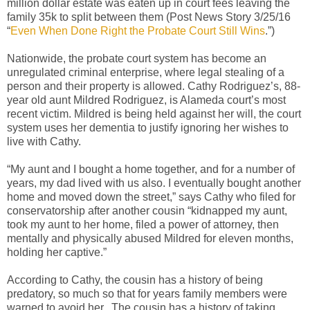
million dollar estate was eaten up in court fees leaving the
family 35k to split between them (Post News Story 3/25/16
“
Even When Done Right the Probate Court Still Wins
.”)
Nationwide, the probate court system has become an
unregulated criminal enterprise, where legal stealing of a
person and their property is allowed. Cathy Rodriguez’s, 88-
year old aunt Mildred Rodriguez, is Alameda court’s most
recent victim.
Mildred is being held against her will, the court
system uses her dementia to justify ignoring her wishes to
live with Cathy.
“My aunt and I bought a home together, and for a number of
years, my dad lived with us also. I eventually bought another
home and moved down the street,” says Cathy who filed for
conservatorship after another cousin “kidnapped my aunt,
took my aunt to her home, filed a power of attorney, then
mentally and physically abused Mildred for eleven months,
holding her captive.”
According to Cathy, the cousin has a history of being
predatory, so much so that for years family members were
warned to avoid her.
The cousin has a history of taking