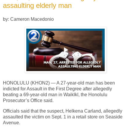
assaulting elderly man
by: Cameron Macedonio
HONOLULU (KHON2) — A 27-year-old man has been
indicted for Assault in the First Degree after allegedly
beating a 69-year-old man in Waikīkī, the Honolulu
Prosecutor’s Office said.
Officials said that the suspect, Helkena Carland, allegedly
assaulted the victim on Sept. 1 in a retail store on Seaside
Avenue.