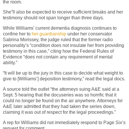
the room.
She”ll also be expected to receive sufficient breaks and her
testimony should not span longer than three days.
While Williams’ current dementia diagnosis continues to
confine her to
her guardianship
under her conservator
Sabrina Morissey, the judge ruled that the former radio
personality’s “condition does not insulate her from providing
testimony in this case,” citing how the Federal Rules of
Evidence “does not contain any requirement of mental
ability.”
“It will be up to the jury in this case to decide what weight to
give to [Williams’] deposition testimony,” read the legal docs.
A source told the outlet “the attorneys suing A&E said at a
Sept. 5 hearing that the docuseries was so horrific that it
could no longer be found on the air anywhere. Attorneys for
A&E later admitted that they had taken the series down,
claiming it was out of respect for the legal proceedings.”
A rep for Williams did not immediately respond to Page Six’s
request for comment.