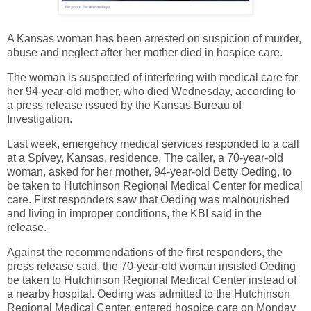
A Kansas woman has been arrested on suspicion of murder,
abuse and neglect after her mother died in hospice care.
The woman is suspected of interfering with medical care for
her 94-year-old mother, who died Wednesday, according to
a press release issued by the Kansas Bureau of
Investigation.
Last week, emergency medical services responded to a call
at a Spivey, Kansas, residence. The caller, a 70-year-old
woman, asked for her mother, 94-year-old Betty Oeding, to
be taken to Hutchinson Regional Medical Center for medical
care. First responders saw that Oeding was malnourished
and living in improper conditions, the KBI said in the
release.
Against the recommendations of the first responders, the
press release said, the 70-year-old woman insisted Oeding
be taken to Hutchinson Regional Medical Center instead of
a nearby hospital. Oeding was admitted to the Hutchinson
Regional Medical Center, entered hospice care on Monday