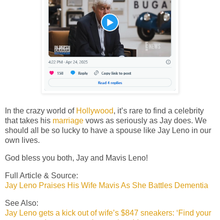
In the crazy world of
Hollywood
, it’s rare to find a celebrity
that takes his
marriage
vows as seriously as Jay does. We
should all be so lucky to have a spouse like Jay Leno in our
own lives.
God bless you both, Jay and Mavis Leno!
Full Article & Source:
Jay Leno Praises His Wife Mavis As She Battles Dementia
See Also:
Jay Leno gets a kick out of wife’s $847 sneakers: ‘Find your