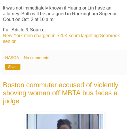
It was not immediately known if Huang or Lin have an
attorney. Both will be arraigned in Rockingham Superior
Court on Oct. 2 at 10 a.m.
Full Article & Source:
New York men charged in $20K scam targeting Seabrook
senior
NASGA
No comments:
Share
Boston commuter accused of violently
shoving woman off MBTA bus faces a
judge