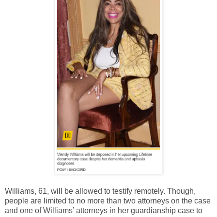
Williams, 61, will be allowed to testify remotely. Though,
people are limited to no more than two attorneys on the case
and one of Williams’ attorneys in her guardianship case to