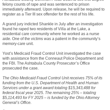
felony counts of rape and was sentenced to prison
immediately afterward. Upon release, he will be required to
register as a Tier III sex offender for the rest of his life.
A grand jury indicted Shankle in July after an investigation
found he raped two residents of Villa at the Lake, a
residential care community where he worked as a nurse
aide. One of the victims was a patient in the community’s
memory-care unit.
Yost’s Medicaid Fraud Control Unit investigated the case
with assistance from the Conneaut Police Department and
the FBI. The Ashtabula County Prosecutor’s Office
prosecuted the case.
The Ohio Medicaid Fraud Control Unit receives 75% of its
funding from the U.S. Department of Health and Human
Services under a grant award totaling $15,343,488 for
federal fiscal year 2025. The remaining 25% – totaling
$5,114,493 for FY 2025 – is funded by the Ohio Attorney
General’s Office.