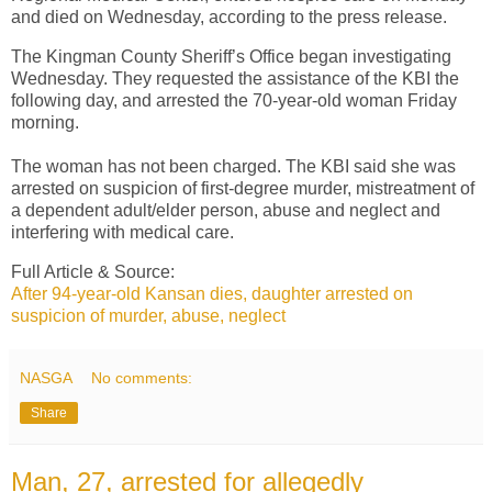
and died on Wednesday, according to the press release.
The Kingman County Sheriff’s Office began investigating
Wednesday. They requested the assistance of the KBI the
following day, and arrested the 70-year-old woman Friday
morning.
The woman has not been charged. The KBI said she was
arrested on suspicion of first-degree murder, mistreatment of
a dependent adult/elder person, abuse and neglect and
interfering with medical care.
Full Article & Source:
After 94-year-old Kansan dies, daughter arrested on
suspicion of murder, abuse, neglect
NASGA
No comments:
Share
Man, 27, arrested for allegedly