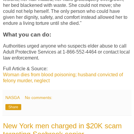
her bed blackened with waste. She could not move; she
could not help herself. The only person who could have
given her dignity, safety, and comfort instead allowed her to
endure a living torture until she died."
What you can do:
Authorities urged anyone who suspects elder abuse to call
Adult Protective Services at 1-866-552-4464 or contact local
law enforcement.
Full Article & Source:
Woman dies from blood poisoning; husband convicted of
felony murder, neglect
NASGA
No comments:
Share
New York men charged in $20K scam