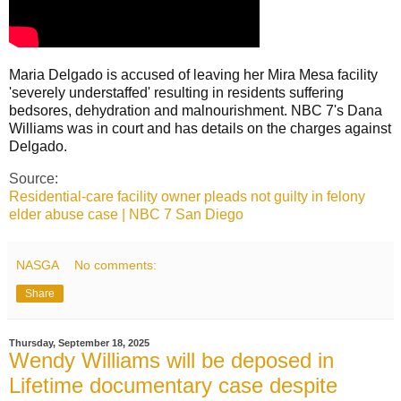
Maria Delgado is accused of leaving her Mira Mesa facility
'severely understaffed' resulting in residents suffering
bedsores, dehydration and malnourishment. NBC 7's Dana
Williams was in court and has details on the charges against
Delgado.
Source:
Residential-care facility owner pleads not guilty in felony
elder abuse case | NBC 7 San Diego
NASGA
No comments:
Share
Thursday, September 18, 2025
Wendy Williams will be deposed in
Lifetime documentary case despite