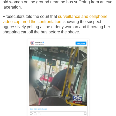
old woman on the ground near the bus suffering from an eye
laceration.
Prosecutors told the court that
surveillance and cellphone
video captured the confrontation
, showing the suspect
aggressively yelling at the elderly woman and throwing her
shopping cart off the bus before the shove.