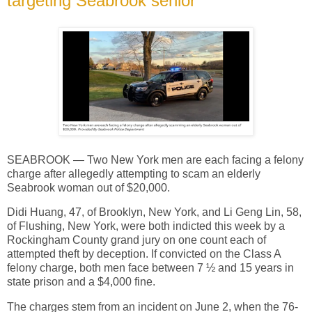
targeting Seabrook senior
SEABROOK — Two New York men are each facing a felony
charge after allegedly attempting to scam an elderly
Seabrook woman out of $20,000.
Didi Huang, 47, of Brooklyn, New York, and Li Geng Lin, 58,
of Flushing, New York, were both indicted this week by a
Rockingham County grand jury on one count each of
attempted theft by deception. If convicted on the Class A
felony charge, both men face between 7 ½ and 15 years in
state prison and a $4,000 fine.
The charges stem from an incident on June 2, when the 76-