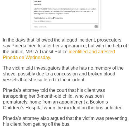
In the days that followed the alleged incident, prosecutors
say Pineda tried to alter her appearance, but with the help of
the public, MBTA Transit Police
identified and arrested
Pineda on Wednesday.
The victim told investigators that she has no memory of the
shove, possibly due to a concussion and broken blood
vessels that she suffered in the incident.
Pineda’s attorney told the court that his client was
transporting her 3-month-old child, who was born
prematurely, home from an appointment a Boston’s
Children’s Hospital when the incident on the bus unfolded.
Pineda’s attorney also argued that the victim was preventing
his client from getting off the bus.