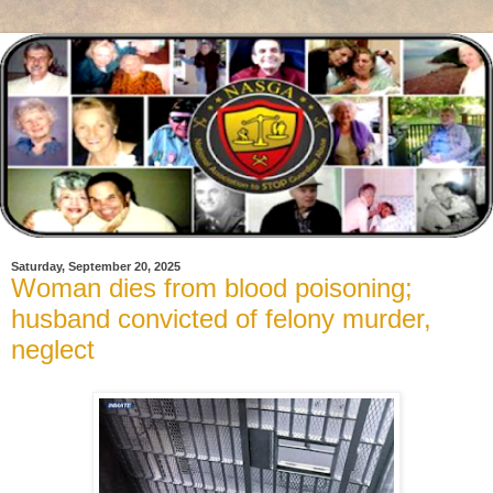
Saturday, September 20, 2025
Woman dies from blood poisoning;
husband convicted of felony murder,
neglect