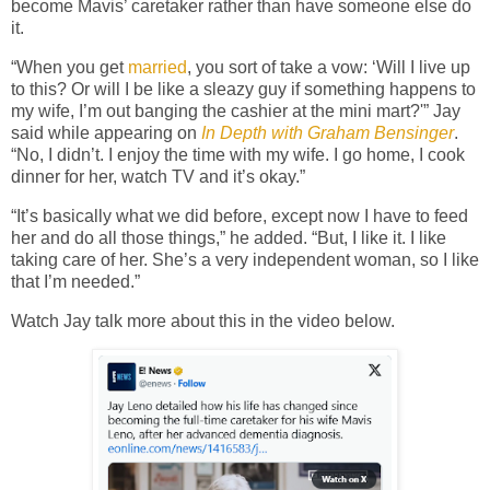
become Mavis’ caretaker rather than have someone else do
it.
“When you get
married
, you sort of take a vow: ‘Will I live up
to this? Or will I be like a sleazy guy if something happens to
my wife, I’m out banging the cashier at the mini mart?'” Jay
said while appearing on
In Depth with Graham Bensinger
.
“No, I didn’t. I enjoy the time with my wife. I go home, I cook
dinner for her, watch TV and it’s okay.”
“It’s basically what we did before, except now I have to feed
her and do all those things,” he added. “But, I like it. I like
taking care of her. She’s a very independent woman, so I like
that I’m needed.”
Watch Jay talk more about this in the video below.