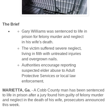
The Brief
Gary Williams was sentenced to life in
prison for felony murder and neglect
in his wife's death.
The victim suffered severe neglect,
living in filth with untreated injuries
and overgrown nails.
Authorities encourage reporting
suspected elder abuse to Adult
Protective Services or local law
enforcement.
MARIETTA, Ga.
-
A Cobb County man has been sentenced
to life in prison after a jury found him guilty of felony murder
and neglect in the death of his wife, prosecutors announced
this week.