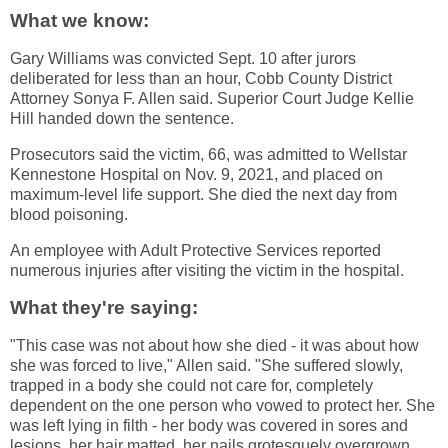
What we know:
Gary Williams was convicted Sept. 10 after jurors
deliberated for less than an hour, Cobb County District
Attorney Sonya F. Allen said. Superior Court Judge Kellie
Hill handed down the sentence.
Prosecutors said the victim, 66, was admitted to Wellstar
Kennestone Hospital on Nov. 9, 2021, and placed on
maximum-level life support. She died the next day from
blood poisoning.
An employee with Adult Protective Services reported
numerous injuries after visiting the victim in the hospital.
What they're saying:
"This case was not about how she died - it was about how
she was forced to live," Allen said. "She suffered slowly,
trapped in a body she could not care for, completely
dependent on the one person who vowed to protect her. She
was left lying in filth - her body was covered in sores and
lesions, her hair matted, her nails grotesquely overgrown,