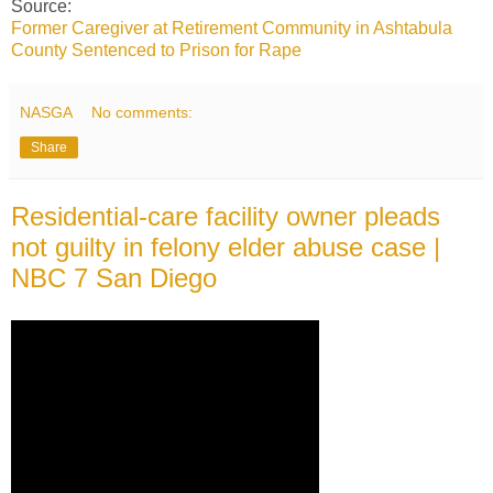
Source:
Former Caregiver at Retirement Community in Ashtabula
County Sentenced to Prison for Rape
NASGA
No comments:
Share
Residential-care facility owner pleads
not guilty in felony elder abuse case |
NBC 7 San Diego