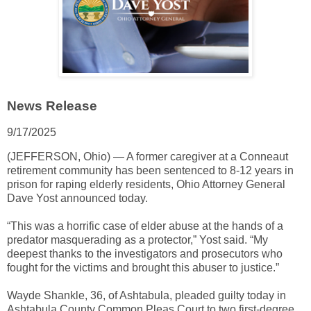
News Release
9/17/2025
(JEFFERSON, Ohio) — A former caregiver at a Conneaut
retirement community has been sentenced to 8-12 years in
prison for raping elderly residents, Ohio Attorney General
Dave Yost announced today.
“This was a horrific case of elder abuse at the hands of a
predator masquerading as a protector,” Yost said. “My
deepest thanks to the investigators and prosecutors who
fought for the victims and brought this abuser to justice.”
Wayde Shankle, 36, of Ashtabula, pleaded guilty today in
Ashtabula County Common Pleas Court to two first-degree