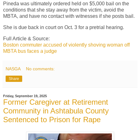
Pineda was ultimately ordered held on $5,000 bail on the
conditions that she stay away from the victim, avoid the
MBTA, and have no contact with witnesses if she posts bail.
She is due back in court on Oct. 3 for a pretrial hearing.
Full Article & Source:
Boston commuter accused of violently shoving woman off
MBTA bus faces a judge
NASGA
No comments:
Share
Friday, September 19, 2025
Former Caregiver at Retirement
Community in Ashtabula County
Sentenced to Prison for Rape