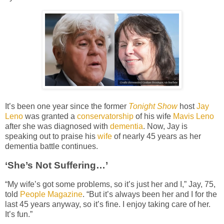
It’s been one year since the former
Tonight Show
host
Jay
Leno
was granted a
conservatorship
of his wife
Mavis Leno
after she was diagnosed with
dementia
. Now, Jay is
speaking out to praise his
wife
of nearly 45 years as her
dementia battle continues.
‘She’s Not Suffering…’
“My wife’s got some problems, so it’s just her and I,” Jay, 75,
told
People Magazine
. “But it’s always been her and I for the
last 45 years anyway, so it’s fine. I enjoy taking care of her.
It’s fun.”