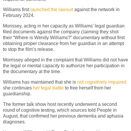
Williams first
launched the lawsuit
against the network in
February 2024.
Morissey, acting in her capacity as Williams’ legal guardian
filed documents against the company claiming they shot
their “Where is Wendy Williams?” documentary without first
obtaining proper clearance from her guardian in an attempt
to stop the film’s release.
Morrissey alleged in the complaint that Williams did not have
the legal or mental capacity to authorize her participation in
the documentary at the time.
Williams has maintained that she is
not cognitively impaired
she continues
her legal battle
to free herself from her
guardianship.
The former talk show host recently underwent a second
round of cognitive testing, which sources told People in
August, that confirmed her previous dementia and aphasia
diagnoses.