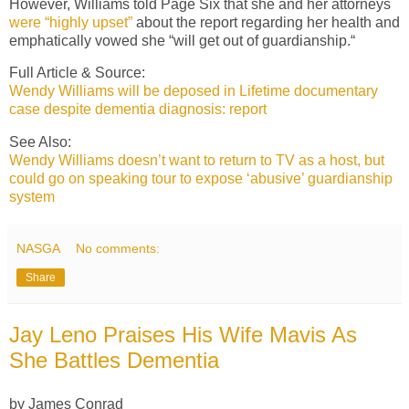
However, Williams told Page Six that she and her attorneys
were “highly upset”
about the report regarding her health and
emphatically vowed she “will get out of guardianship.“
Full Article & Source:
Wendy Williams will be deposed in Lifetime documentary
case despite dementia diagnosis: report
See Also:
Wendy Williams doesn’t want to return to TV as a host, but
could go on speaking tour to expose ‘abusive’ guardianship
system
NASGA
No comments:
Share
Jay Leno Praises His Wife Mavis As
She Battles Dementia
by James Conrad