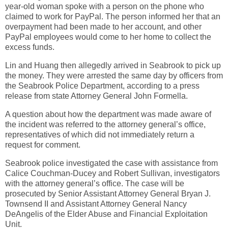
year-old woman spoke with a person on the phone who
claimed to work for PayPal. The person informed her that an
overpayment had been made to her account, and other
PayPal employees would come to her home to collect the
excess funds.
Lin and Huang then allegedly arrived in Seabrook to pick up
the money. They were arrested the same day by officers from
the Seabrook Police Department, according to a press
release from state Attorney General John Formella.
A question about how the department was made aware of
the incident was referred to the attorney general’s office,
representatives of which did not immediately return a
request for comment.
Seabrook police investigated the case with assistance from
Calice Couchman-Ducey and Robert Sullivan, investigators
with the attorney general’s office. The case will be
prosecuted by Senior Assistant Attorney General Bryan J.
Townsend II and Assistant Attorney General Nancy
DeAngelis of the Elder Abuse and Financial Exploitation
Unit.