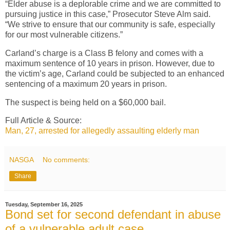
“Elder abuse is a deplorable crime and we are committed to
pursuing justice in this case,” Prosecutor Steve Alm said.
“We strive to ensure that our community is safe, especially
for our most vulnerable citizens.”
Carland’s charge is a Class B felony and comes with a
maximum sentence of 10 years in prison. However, due to
the victim’s age, Carland could be subjected to an enhanced
sentencing of a maximum 20 years in prison.
The suspect is being held on a $60,000 bail.
Full Article & Source:
Man, 27, arrested for allegedly assaulting elderly man
NASGA
No comments:
Share
Tuesday, September 16, 2025
Bond set for second defendant in abuse
of a vulnerable adult case