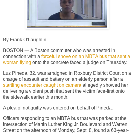
By Frank O'Laughlin
BOSTON — A Boston commuter who was arrested in
connection with a
forceful shove on an MBTA bus that sent a
woman flying
onto the concrete faced a judge on Thursday.
Luz Pineda, 32, was arraigned in Roxbury District Court on a
charge of assault and battery on an elderly person after a
startling encounter
caught on camera
allegedly showed her
delivering a violent push that sent the victim face-first onto
the sidewalk earlier this month.
A plea of not guilty was entered on behalf of Pineda.
Officers responding to an MBTA bus that was parked at the
intersection of Martin Luther King Jr. Boulevard and Warren
Street on the afternoon of Monday, Sept. 8, found a 63-year-