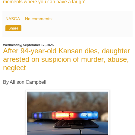
moments where you can have a laugh’
NASGA
No comments:
Share
Wednesday, September 17, 2025
After 94-year-old Kansan dies, daughter
arrested on suspicion of murder, abuse,
neglect
By Allison Campbell