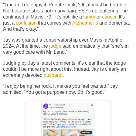
“I mean, I do enjoy it. People think, ‘Oh, it must be horrible.’
No, because she’s not in any pain. She’s not suffering,” he
continued of Mavis, 79. “It’s not like a
tumor
or
cancer
. It’s
just a
confusion
that comes with
Alzheimer’s
and dementia.
And that’s okay.”
Jay was granted a conservatorship over Mavis in April of
2024. At the time, the
judge
said emphatically that “she’s in
very good care with Mr. Leno.”
Judging by Jay’s latest comments, it’s clear that the judge
couldn’t be more right about this. Indeed, Jay is clearly an
extremely devoted
husband
.
“I enjoy being her rock. It makes you feel wanted,” Jay
admitted. “You got a purpose now. So it’s good.”