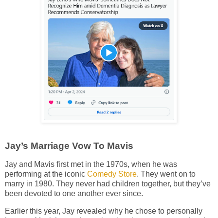
Jay’s Marriage Vow To Mavis
Jay and Mavis first met in the 1970s, when he was
performing at the iconic
Comedy Store
. They went on to
marry in 1980. They never had children together, but they’ve
been devoted to one another ever since.
Earlier this year, Jay revealed why he chose to personally