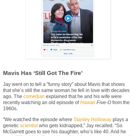
Mavis Has ‘Still Got The Fire’
Jay went on to tell a “funny story” about Mavis that shows
that she’s still the same woman he fell in love with decades
ago. The
comedian
explained that he and his wife were
recently watching an old episode of
Hawaii
Five-O
from the
1960s.
“We watched the episode where
Stanley Holloway
plays a
genetic
scientist
who gets kidnapped,” Jay recalled. “So
McGarrett goes to see his daughter, who’s like 40. And he