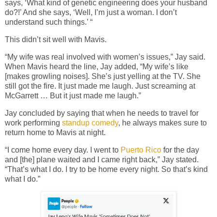
says, ‘What kind of genetic engineering does your husband
do?!’ And she says, ‘Well, I’m just a woman. I don’t
understand such things.’ “
This didn’t sit well with Mavis.
“My wife was real involved with women’s issues,” Jay said.
When Mavis heard the line, Jay added, “My wife’s like
[makes growling noises]. She’s just yelling at the TV. She
still got the fire. It just made me laugh. Just screaming at
McGarrett … But it just made me laugh.”
Jay concluded by saying that when he needs to travel for
work performing
standup comedy
, he always makes sure to
return home to Mavis at night.
“I come home every day. I went to
Puerto Rico
for the day
and [the] plane waited and I came right back,” Jay stated.
“That’s what I do. I try to be home every night. So that’s kind
what I do.”