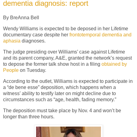
dementia diagnosis: report
By BreAnna Bell
Wendy Williams is expected to be deposed in her Lifetime
documentary case despite her
frontotemporal dementia and
aphasia
diagnoses.
The judge presiding over Williams’ case against Lifetime
and its parent company, A&E, granted the network’s request
to depose the former talk show host in a filing
obtained by
People
on Tuesday.
According to the outlet, Williams is expected to participate in
a “de bene esse” deposition, which happens when a
witness’ ability to testify later on might decline due to
circumstances such as “age, health, fading memory.”
The deposition must take place by Nov. 4 and won’t be
longer than three hours.